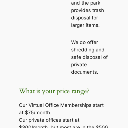
and the park
provides trash
disposal for
larger items.
We do offer
shredding and
safe disposal of
private
documents.
What is your price range?
Our Virtual Office Memberships start
at $75/month.
Our private offices start at
$300/month, but most are in the $500