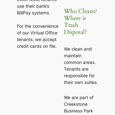
use their bank’s
Who Cleans?
BillPay systems.
Where is
Trash
For the convenience
Disposal?
of our Virtual Office
tenants, we accept
credit cards on file.
We clean and
maintain
common areas.
Tenants are
responsible for
their own suites.
We are part of
Creekstone
Business Park