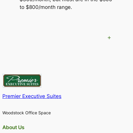
to $800/month range.
+
Premier Executive Suites
Woodstock Office Space
About Us