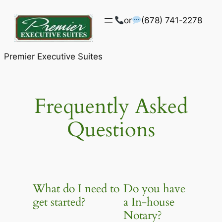
Skip
or
(678) 741-2278
to
content
Premier Executive Suites
Frequently Asked
Questions
What do I need to
Do you have
get started?
a In-house
Notary?