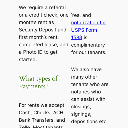
We require a referral
or a credit check, one
Yes, and
month’s rent as
notarization for
Security Deposit and
USPS Form
first month’s rent,
1583
is
completed lease, and
complimentary
a Photo ID to get
for our tenants.
started.
We also have
many other
What types of
tenants who are
Payments?
notaries who
can assist with
For rents we accept
closings,
Cash, Checks, ACH
signings,
Bank Transfers, and
depositions etc.
Zelle. Most tenants